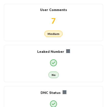
User Comments
7
Medium
Leaked Number
No
DNC Status