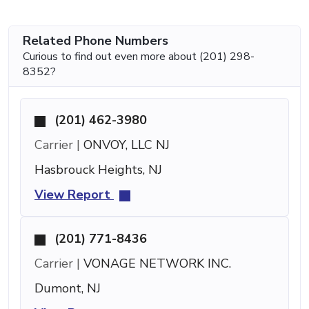
Related Phone Numbers
Curious to find out even more about (201) 298-
8352?
(201) 462-3980
Carrier |
ONVOY, LLC NJ
Hasbrouck Heights, NJ
View Report
(201) 771-8436
Carrier |
VONAGE NETWORK INC.
Dumont, NJ