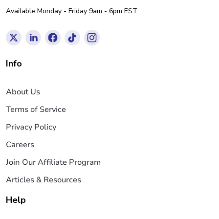
Available Monday - Friday 9am - 6pm EST
Info
About Us
Terms of Service
Privacy Policy
Careers
Join Our Affiliate Program
Articles & Resources
Help