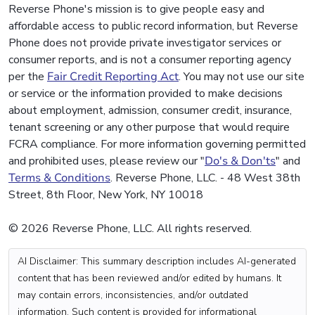
Reverse Phone's mission is to give people easy and
affordable access to public record information, but Reverse
Phone does not provide private investigator services or
consumer reports, and is not a consumer reporting agency
per the
Fair Credit Reporting Act
. You may not use our site
or service or the information provided to make decisions
about employment, admission, consumer credit, insurance,
tenant screening or any other purpose that would require
FCRA compliance. For more information governing permitted
and prohibited uses, please review our "
Do's & Don'ts
" and
Terms & Conditions
. Reverse Phone, LLC. - 48 West 38th
Street, 8th Floor, New York, NY 10018
© 2026 Reverse Phone, LLC. All rights reserved.
AI Disclaimer: This summary description includes AI-generated
content that has been reviewed and/or edited by humans. It
may contain errors, inconsistencies, and/or outdated
information. Such content is provided for informational