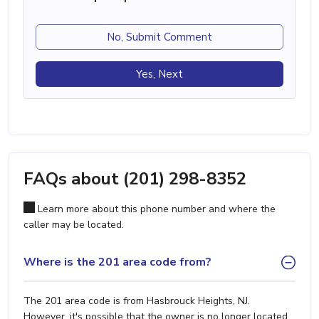
No, Submit Comment
Yes, Next
FAQs about (201) 298-8352
Learn more about this phone number and where the
caller may be located.
Where is the 201 area code from?
The 201 area code is from Hasbrouck Heights, NJ.
However, it's possible that the owner is no longer located