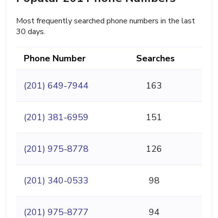
Most frequently searched phone numbers in the last
30 days.
Phone Number
Searches
(201) 649-7944
163
(201) 381-6959
151
(201) 975-8778
126
(201) 340-0533
98
(201) 975-8777
94