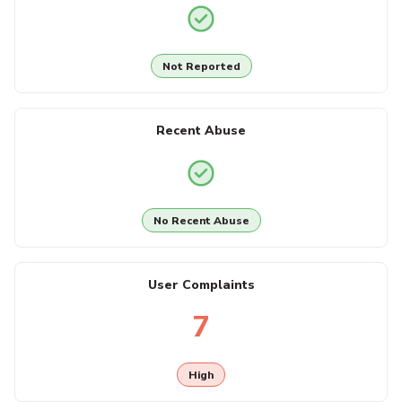
Not Reported
Recent Abuse
No Recent Abuse
User Complaints
7
High