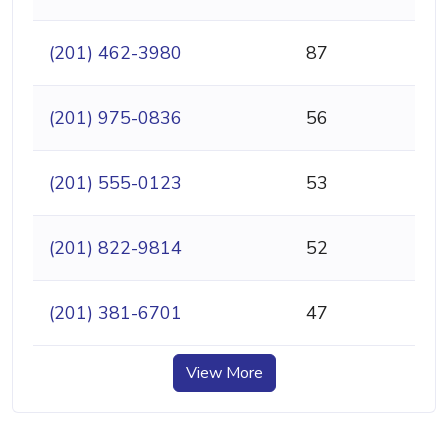
(201) 462-3980
87
(201) 975-0836
56
(201) 555-0123
53
(201) 822-9814
52
(201) 381-6701
47
View More