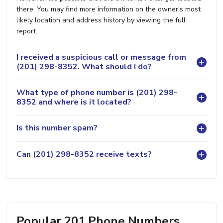
there. You may find more information on the owner's most
likely location and address history by viewing the full
report.
I received a suspicious call or message from
(201) 298-8352. What should I do?
What type of phone number is (201) 298-
8352 and where is it located?
Is this number spam?
Can (201) 298-8352 receive texts?
Popular 201 Phone Numbers