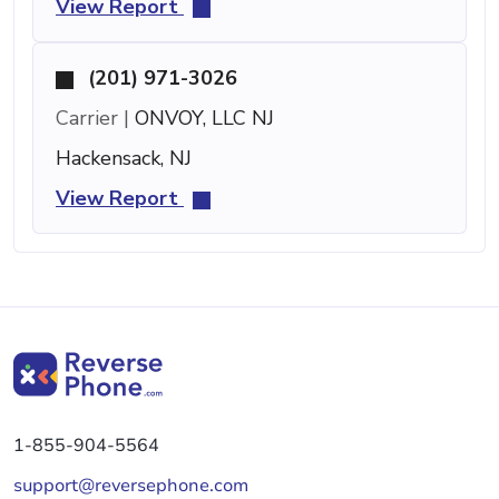
View Report
(201) 971-3026
Carrier |
ONVOY, LLC NJ
Hackensack, NJ
View Report
1-855-904-5564
support@reversephone.com