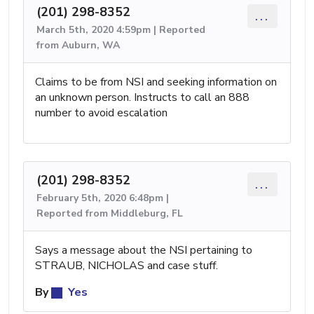
(201) 298-8352
...
March 5th, 2020 4:59pm | Reported
from Auburn, WA
Claims to be from NSI and seeking information on
an unknown person. Instructs to call an 888
number to avoid escalation
(201) 298-8352
...
February 5th, 2020 6:48pm |
Reported from Middleburg, FL
Says a message about the NSI pertaining to
STRAUB, NICHOLAS and case stuff.
By
Yes