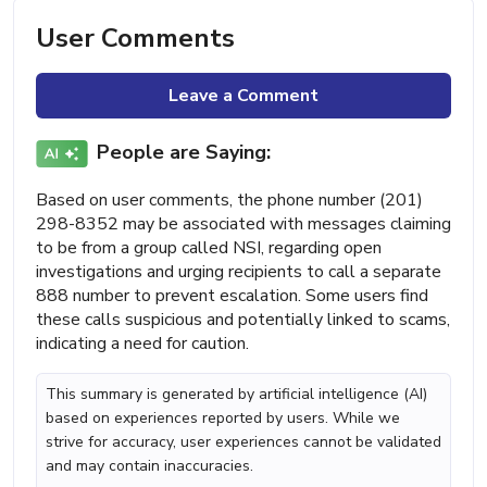
User Comments
Leave a Comment
People are Saying:
Based on user comments, the phone number (201)
298-8352 may be associated with messages claiming
to be from a group called NSI, regarding open
investigations and urging recipients to call a separate
888 number to prevent escalation. Some users find
these calls suspicious and potentially linked to scams,
indicating a need for caution.
This summary is generated by artificial intelligence (AI)
based on experiences reported by users. While we
strive for accuracy, user experiences cannot be validated
and may contain inaccuracies.