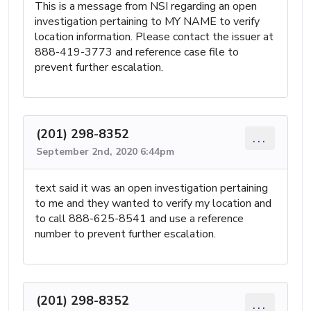
This is a message from NSI regarding an open
investigation pertaining to MY NAME to verify
location information. Please contact the issuer at
888-419-3773 and reference case file to
prevent further escalation.
(201) 298-8352
...
September 2nd, 2020 6:44pm
text said it was an open investigation pertaining
to me and they wanted to verify my location and
to call 888-625-8541 and use a reference
number to prevent further escalation.
(201) 298-8352
...