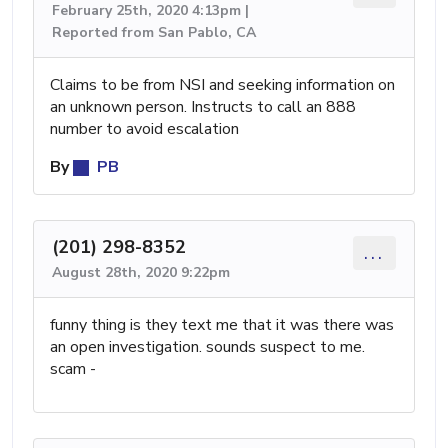
February 25th, 2020 4:13pm |
Reported from San Pablo, CA
Claims to be from NSI and seeking information on
an unknown person. Instructs to call an 888
number to avoid escalation
By
PB
(201) 298-8352
...
August 28th, 2020 9:22pm
funny thing is they text me that it was there was
an open investigation. sounds suspect to me.
scam -