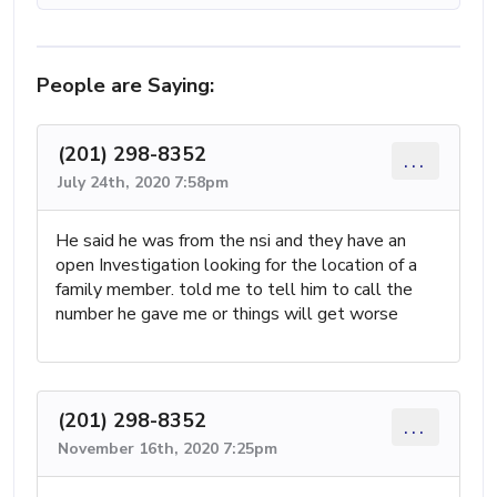
People are Saying:
(201) 298-8352
...
July 24th, 2020 7:58pm
He said he was from the nsi and they have an
open Investigation looking for the location of a
family member. told me to tell him to call the
number he gave me or things will get worse
(201) 298-8352
...
November 16th, 2020 7:25pm