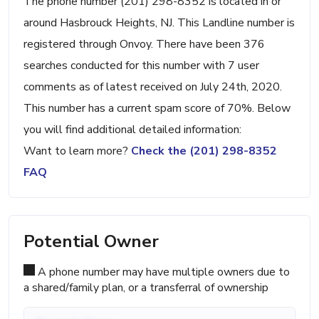
The phone number (201) 298-8352 is located in or
around Hasbrouck Heights, NJ. This Landline number is
registered through Onvoy. There have been 376
searches conducted for this number with 7 user
comments as of latest received on July 24th, 2020.
This number has a current spam score of 70%. Below
you will find additional detailed information:
Want to learn more?
Check the (201) 298-8352
FAQ
Potential Owner
A phone number may have multiple owners due to
a shared/family plan, or a transferral of ownership