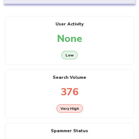
User Activity
None
Low
Search Volume
376
Very High
Spammer Status