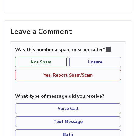
Leave a Comment
Was this number a spam or scam caller?
Not Spam
Unsure
Yes, Report Spam/Scam
What type of message did you receive?
Voice Call
Text Message
Both