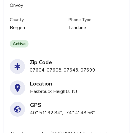
Onvoy
County
Phone Type
Bergen
Landline
Active
Zip Code
07604, 07608, 07643, 07699
Location
Hasbrouck Heights, NJ
GPS
40° 51' 32.84", -74° 4' 48.56"