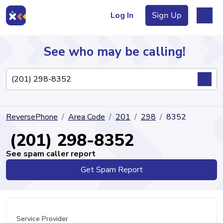
Log In
Sign Up
See who may be calling!
Directory
ReversePhone
Area Code
201
298
8352
Articles
(201) 298-8352
See spam caller report
Get Spam Report
Sign Up
Log In
Service Provider