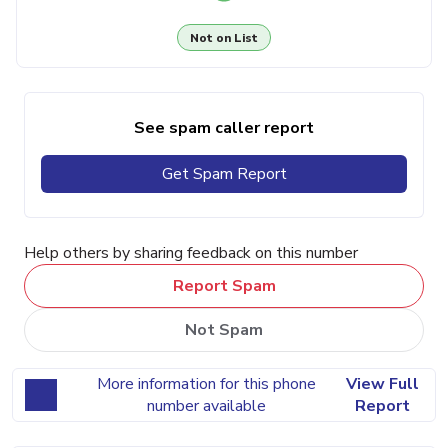
Not on List
See spam caller report
Get Spam Report
Help others by sharing feedback on this number
Report Spam
Not Spam
More information for this phone
View Full
number available
Report