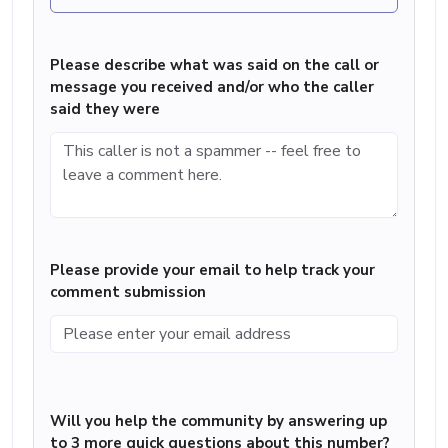
Please describe what was said on the call or
message you received and/or who the caller
said they were
Please provide your email to help track your
comment submission
Will you help the community by answering up
to 3 more quick questions about this number?