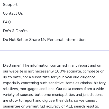
Support
Contact Us
FAQ
Do's & Don'ts
Do Not Sell or Share My Personal Information
Disclaimer: The information contained in any report and on
our website is not necessarily 100% accurate, complete or
up to date, nor a substitute for your own due diligence,
especially concerning such sensitive items as criminal history,
relatives, mortgages and liens. Our data comes from a wide
variety of sources, but some municipalities and jurisdictions
are slow to report and digitize their data, so we cannot
guarantee or warrant full accuracy of ALL search results.