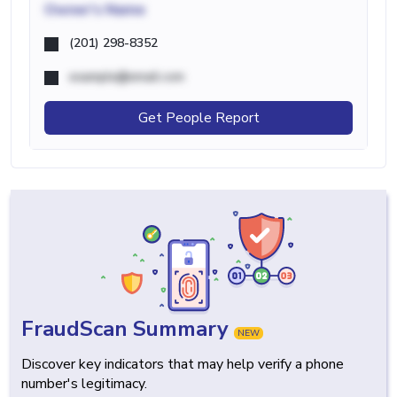
Owner's Name
(201) 298-8352
example@email.com
Get People Report
FraudScan Summary
NEW
Discover key indicators that may help verify a phone
number's legitimacy.