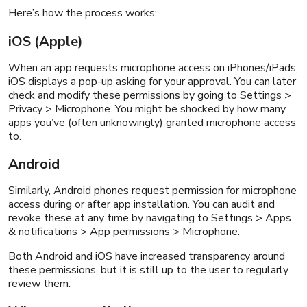
Here’s how the process works:
iOS (Apple)
When an app requests microphone access on iPhones/iPads,
iOS displays a pop-up asking for your approval. You can later
check and modify these permissions by going to Settings >
Privacy > Microphone. You might be shocked by how many
apps you’ve (often unknowingly) granted microphone access
to.
Android
Similarly, Android phones request permission for microphone
access during or after app installation. You can audit and
revoke these at any time by navigating to Settings > Apps
& notifications > App permissions > Microphone.
Both Android and iOS have increased transparency around
these permissions, but it is still up to the user to regularly
review them.