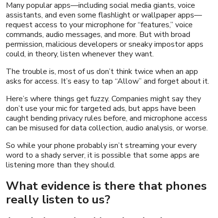
Many popular apps—including social media giants, voice
assistants, and even some flashlight or wallpaper apps—
request access to your microphone for “features,” voice
commands, audio messages, and more. But with broad
permission, malicious developers or sneaky impostor apps
could, in theory, listen whenever they want.
The trouble is, most of us don’t think twice when an app
asks for access. It’s easy to tap “Allow” and forget about it.
Here’s where things get fuzzy. Companies might say they
don’t use your mic for targeted ads, but apps have been
caught bending privacy rules before, and microphone access
can
be misused for data collection, audio analysis, or worse.
So while your phone probably isn’t streaming your every
word to a shady server, it
is
possible that some apps are
listening more than they should.
What evidence is there that phones
really listen to us?