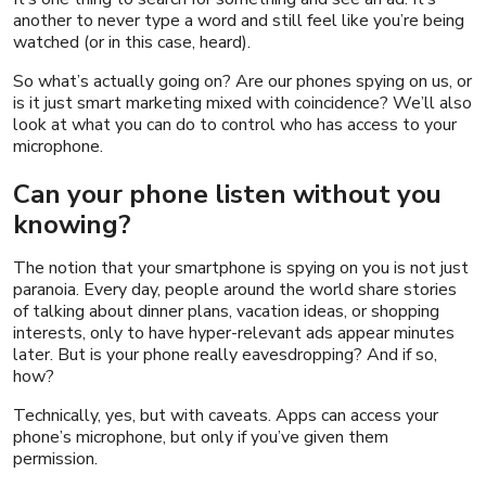
another to never type a word and still feel like you’re being
watched (or in this case, heard).
So what’s actually going on? Are our phones spying on us, or
is it just smart marketing mixed with coincidence? We’ll also
look at what you can do to control who has access to your
microphone.
Can your phone listen without you
knowing?
The notion that your smartphone is spying on you is not just
paranoia. Every day, people around the world share stories
of talking about dinner plans, vacation ideas, or shopping
interests, only to have hyper-relevant ads appear minutes
later. But is your phone really eavesdropping? And if so,
how?
Technically, yes, but with caveats. Apps can access your
phone’s microphone, but only if you’ve given them
permission.