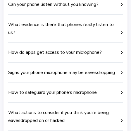
Can your phone listen without you knowing?
What evidence is there that phones really listen to
us?
How do apps get access to your microphone?
Signs your phone microphone may be eavesdropping
How to safeguard your phone’s microphone
What actions to consider if you think you’re being
eavesdropped on or hacked