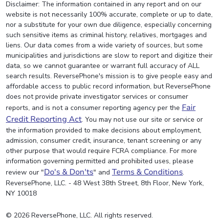
Disclaimer: The information contained in any report and on our
website is not necessarily 100% accurate, complete or up to date,
nor a substitute for your own due diligence, especially concerning
such sensitive items as criminal history, relatives, mortgages and
liens. Our data comes from a wide variety of sources, but some
municipalities and jurisdictions are slow to report and digitize their
data, so we cannot guarantee or warrant full accuracy of ALL
search results. ReversePhone's mission is to give people easy and
affordable access to public record information, but ReversePhone
does not provide private investigator services or consumer
Fair
reports, and is not a consumer reporting agency per the
Credit Reporting Act
. You may not use our site or service or
the information provided to make decisions about employment,
admission, consumer credit, insurance, tenant screening or any
other purpose that would require FCRA compliance. For more
information governing permitted and prohibited uses, please
Do's & Don'ts
Terms & Conditions
review our "
" and
.
ReversePhone, LLC. - 48 West 38th Street, 8th Floor, New York,
NY 10018
© 2026 ReversePhone, LLC. All rights reserved.