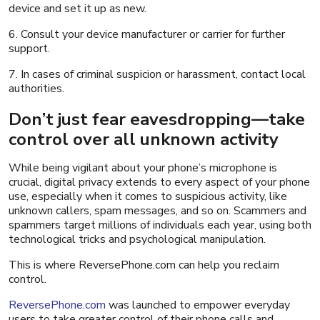
device and set it up as new.
6. Consult your device manufacturer or carrier for further
support.
7. In cases of criminal suspicion or harassment, contact local
authorities.
Don’t just fear eavesdropping—take
control over all unknown activity
While being vigilant about your phone’s microphone is
crucial, digital privacy extends to every aspect of your phone
use, especially when it comes to suspicious activity, like
unknown callers, spam messages, and so on. Scammers and
spammers target millions of individuals each year, using both
technological tricks and psychological manipulation.
This is where ReversePhone.com can help you reclaim
control.
ReversePhone.com
was launched to empower everyday
users to take greater control of their phone calls and