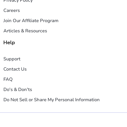
Privacy Policy
Careers
Join Our Affiliate Program
Articles & Resources
Help
Support
Contact Us
FAQ
Do's & Don'ts
Do Not Sell or Share My Personal Information