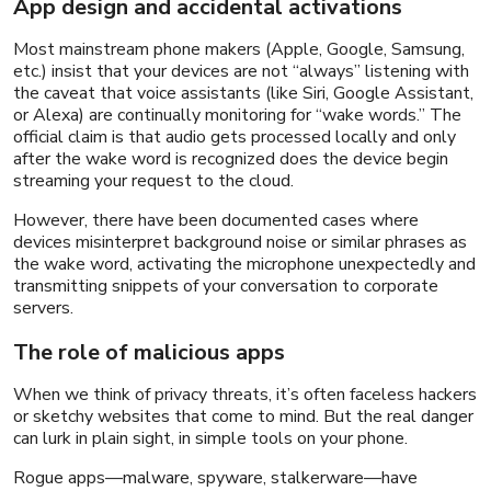
App design and accidental activations
Most mainstream phone makers (Apple, Google, Samsung,
etc.) insist that your devices are not “always” listening with
the caveat that voice assistants (like Siri, Google Assistant,
or Alexa) are continually monitoring for “wake words.” The
official claim is that audio gets processed locally and only
after the wake word is recognized does the device begin
streaming your request to the cloud.
However, there have been documented cases where
devices misinterpret background noise or similar phrases as
the wake word, activating the microphone unexpectedly and
transmitting snippets of your conversation to corporate
servers.
The role of malicious apps
When we think of privacy threats, it’s often faceless hackers
or sketchy websites that come to mind. But the real danger
can lurk in plain sight, in simple tools on your phone.
Rogue apps—malware, spyware, stalkerware—have