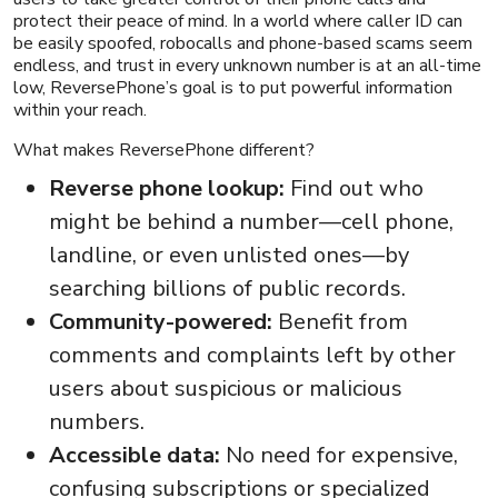
protect their peace of mind. In a world where caller ID can
be easily spoofed, robocalls and phone-based scams seem
endless, and trust in every unknown number is at an all-time
low, ReversePhone’s goal is to put powerful information
within your reach.
What makes ReversePhone different?
Reverse phone lookup:
Find out who
might be behind a number—cell phone,
landline, or even unlisted ones—by
searching billions of public records.
Community-powered:
Benefit from
comments and complaints left by other
users about suspicious or malicious
numbers.
Accessible data:
No need for expensive,
confusing subscriptions or specialized