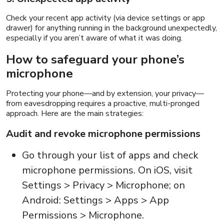
Check your recent app activity (via device settings or app
drawer) for anything running in the background unexpectedly,
especially if you aren’t aware of what it was doing.
How to safeguard your phone’s
microphone
Protecting your phone—and by extension, your privacy—
from eavesdropping requires a proactive, multi-pronged
approach. Here are the main strategies:
Audit and revoke microphone permissions
Go through your list of apps and check
microphone permissions. On iOS, visit
Settings > Privacy > Microphone; on
Android: Settings > Apps > App
Permissions > Microphone.