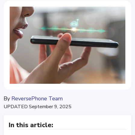
By
ReversePhone Team
UPDATED
September 9, 2025
In this article: