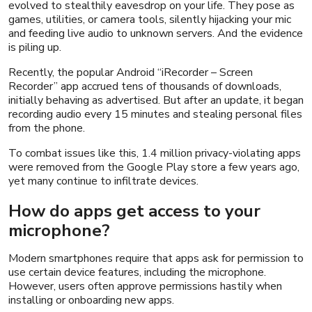
evolved to stealthily eavesdrop on your life. They pose as
games, utilities, or camera tools, silently hijacking your mic
and feeding live audio to unknown servers. And the evidence
is piling up.
Recently, the popular Android “iRecorder – Screen
Recorder” app accrued tens of thousands of downloads,
initially behaving as advertised. But after an update, it began
recording audio every 15 minutes and stealing personal files
from the phone.
To combat issues like this, 1.4 million privacy-violating apps
were removed from the Google Play store a few years ago,
yet many continue to infiltrate devices.
How do apps get access to your
microphone?
Modern smartphones require that apps ask for permission to
use certain device features, including the microphone.
However, users often approve permissions hastily when
installing or onboarding new apps.