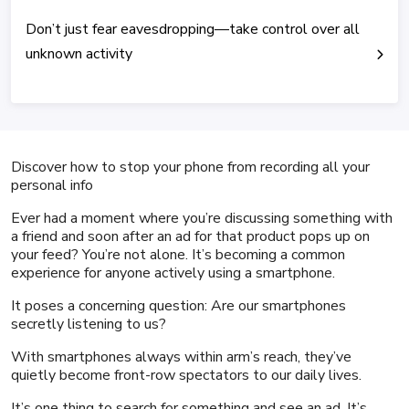
Don’t just fear eavesdropping—take control over all
unknown activity
Discover how to stop your phone from recording all your
personal info
Ever had a moment where you’re discussing something with
a friend and soon after an ad for that product pops up on
your feed? You’re not alone. It’s becoming a common
experience for anyone actively using a smartphone.
It poses a concerning question: Are our smartphones
secretly listening to us?
With smartphones always within arm’s reach, they’ve
quietly become front-row spectators to our daily lives.
It’s one thing to search for something and see an ad. It’s