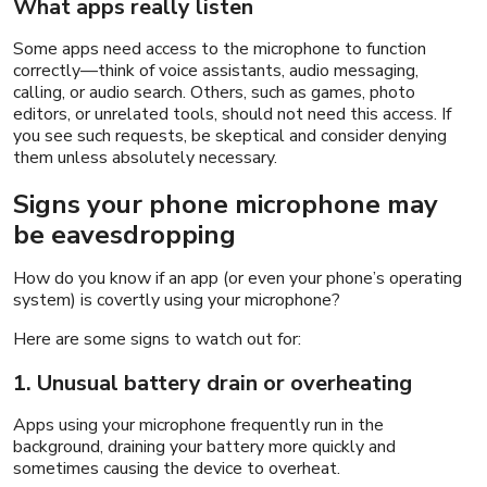
What apps really listen
Some apps need access to the microphone to function
correctly—think of voice assistants, audio messaging,
calling, or audio search. Others, such as games, photo
editors, or unrelated tools, should not need this access. If
you see such requests, be skeptical and consider denying
them unless absolutely necessary.
Signs your phone microphone may
be eavesdropping
How do you know if an app (or even your phone’s operating
system) is covertly using your microphone?
Here are some signs to watch out for:
1. Unusual battery drain or overheating
Apps using your microphone frequently run in the
background, draining your battery more quickly and
sometimes causing the device to overheat.