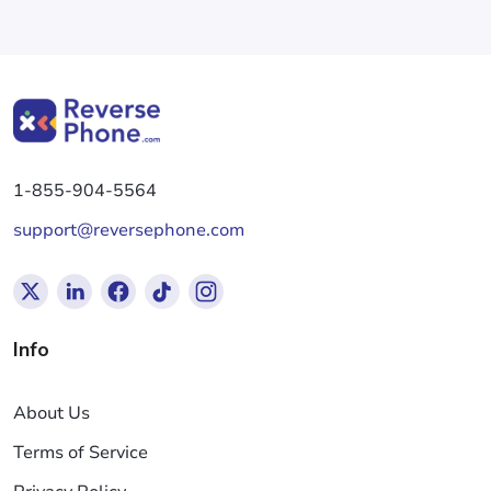
1-855-904-5564
support@reversephone.com
Info
About Us
Terms of Service