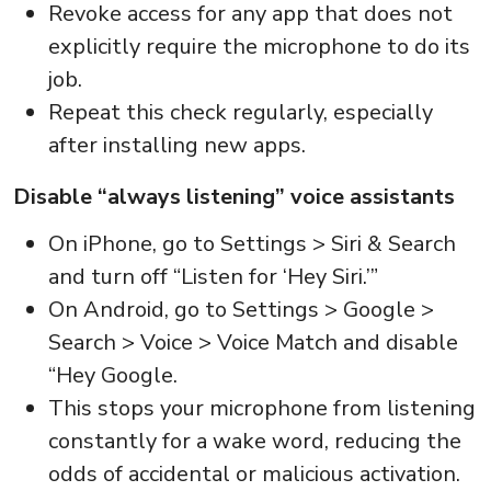
Revoke access for any app that does not
explicitly require the microphone to do its
job.
Repeat this check regularly, especially
after installing new apps.
Disable “always listening” voice assistants
On iPhone, go to Settings > Siri & Search
and turn off “Listen for ‘Hey Siri.’”
On Android, go to Settings > Google >
Search > Voice > Voice Match and disable
“Hey Google.
This stops your microphone from listening
constantly for a wake word, reducing the
odds of accidental or malicious activation.