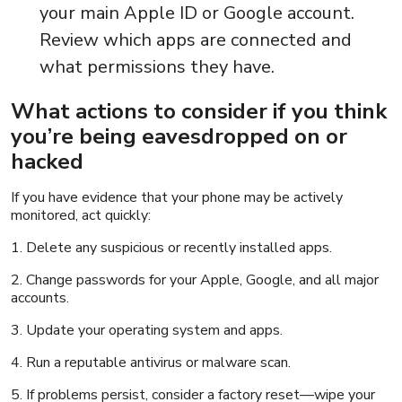
your main Apple ID or Google account.
Review which apps are connected and
what permissions they have.
What actions to consider if you think
you’re being eavesdropped on or
hacked
If you have evidence that your phone may be actively
monitored, act quickly:
1. Delete any suspicious or recently installed apps.
2. Change passwords for your Apple, Google, and all major
accounts.
3. Update your operating system and apps.
4. Run a reputable antivirus or malware scan.
5. If problems persist, consider a factory reset—wipe your