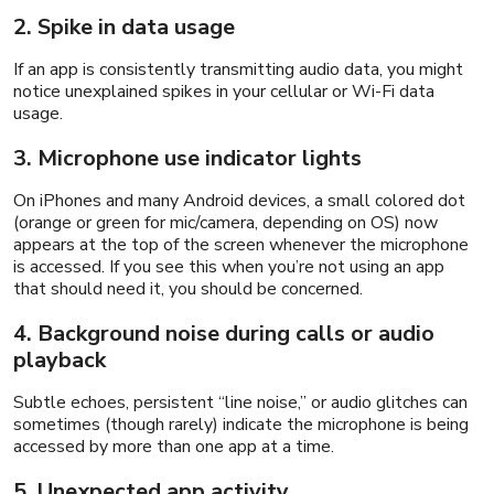
2. Spike in data usage
If an app is consistently transmitting audio data, you might
notice unexplained spikes in your cellular or Wi-Fi data
usage.
3. Microphone use indicator lights
On iPhones and many Android devices, a small colored dot
(orange or green for mic/camera, depending on OS) now
appears at the top of the screen whenever the microphone
is accessed. If you see this when you’re not using an app
that should need it, you should be concerned.
4. Background noise during calls or audio
playback
Subtle echoes, persistent “line noise,” or audio glitches can
sometimes (though rarely) indicate the microphone is being
accessed by more than one app at a time.
5. Unexpected app activity