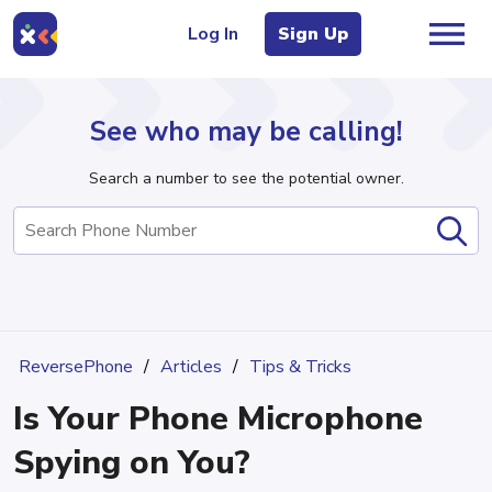
Log In
Sign Up
See who may be calling!
Search a number to see the potential owner.
Home
Area Codes
Articles
ReversePhone
Articles
Tips & Tricks
Is Your Phone Microphone
Sign Up
Log In
Spying on You?