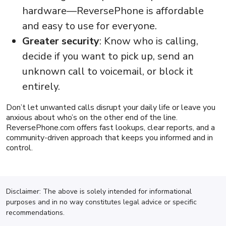
hardware—ReversePhone is affordable
and easy to use for everyone.
Greater security
: Know who is calling,
decide if you want to pick up, send an
unknown call to voicemail, or block it
entirely.
Don’t let unwanted calls disrupt your daily life or leave you
anxious about who’s on the other end of the line.
ReversePhone.com offers fast lookups, clear reports, and a
community-driven approach that keeps you informed and in
control.
Disclaimer: The above is solely intended for informational
purposes and in no way constitutes legal advice or specific
recommendations.