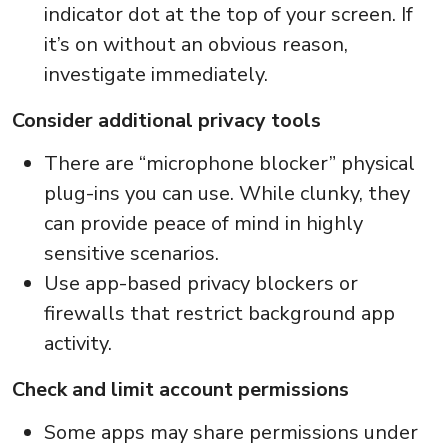
indicator dot at the top of your screen. If
it’s on without an obvious reason,
investigate immediately.
Consider additional privacy tools
There are “microphone blocker” physical
plug-ins you can use. While clunky, they
can provide peace of mind in highly
sensitive scenarios.
Use app-based privacy blockers or
firewalls that restrict background app
activity.
Check and limit account permissions
Some apps may share permissions under