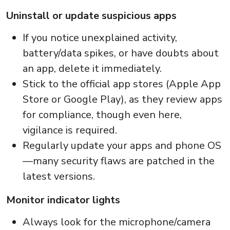
Uninstall or update suspicious apps
If you notice unexplained activity,
battery/data spikes, or have doubts about
an app, delete it immediately.
Stick to the official app stores (Apple App
Store or Google Play), as they review apps
for compliance, though even here,
vigilance is required.
Regularly update your apps and phone OS
—many security flaws are patched in the
latest versions.
Monitor indicator lights
Always look for the microphone/camera