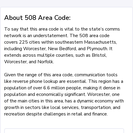
About 508 Area Code:
To say that this area code is vital to the state’s comms
network is an understatement. The 508 area code
covers 225 cities within southeastern Massachusetts,
including Worcester, New Bedford, and Plymouth. It
extends across multiple counties, such as Bristol,
Worcester, and Norfolk.
Given the range of this area code, communication tools
like reverse phone lookup are essential. This region has a
population of over 6.6 million people, making it dense in
population and economically significant. Worcester, one
of the main cities in this area, has a dynamic economy with
growth in sectors like local services, transportation, and
recreation despite challenges in retail and finance.