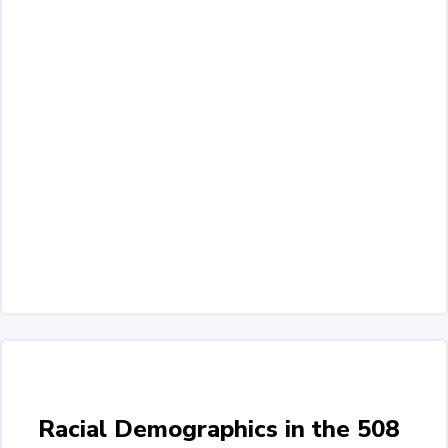
Racial Demographics in the 508