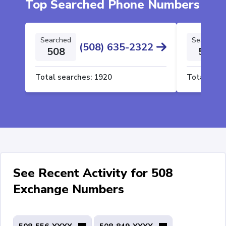
Top Searched Phone Numbers
Searched
Searched
(508) 635-2322
508
508
Total searches:
1920
Total sear
See Recent Activity for 508
Exchange Numbers