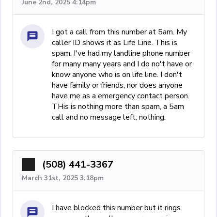
June 2nd, 2025 4:14pm
I got a call from this number at 5am. My
caller ID shows it as Life Line. This is
spam. I've had my landline phone number
for many many years and I do no't have or
know anyone who is on life line. I don't
have family or friends, nor does anyone
have me as a emergency contact person.
THis is nothing more than spam, a 5am
call and no message left, nothing.
(508) 441-3367
March 31st, 2025 3:18pm
I have blocked this number but it rings