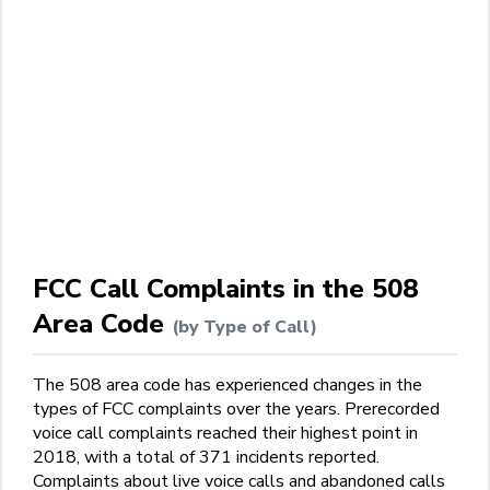
FCC Call Complaints in the 508
Area Code
(by Type of Call)
The 508 area code has experienced changes in the
types of FCC complaints over the years. Prerecorded
voice call complaints reached their highest point in
2018, with a total of 371 incidents reported.
Complaints about live voice calls and abandoned calls