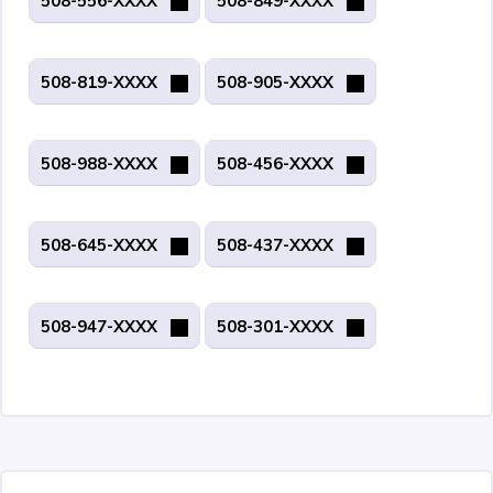
508-556-XXXX
508-849-XXXX
508-819-XXXX
508-905-XXXX
508-988-XXXX
508-456-XXXX
508-645-XXXX
508-437-XXXX
508-947-XXXX
508-301-XXXX