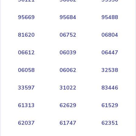
95669
95684
95488
81620
06752
06804
06612
06039
06447
06058
06062
32538
33597
31022
83446
61313
62629
61529
62037
61747
62351