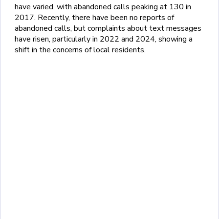
have varied, with abandoned calls peaking at 130 in
2017. Recently, there have been no reports of
abandoned calls, but complaints about text messages
have risen, particularly in 2022 and 2024, showing a
shift in the concerns of local residents.