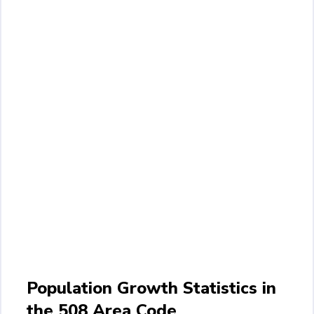
Population Growth Statistics in
the 508 Area Code