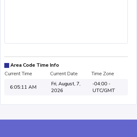
Area Code Time Info
Current Time
Current Date
Time Zone
Fri, August, 7,
-04:00 -
6:05:11 AM
2026
UTC/GMT