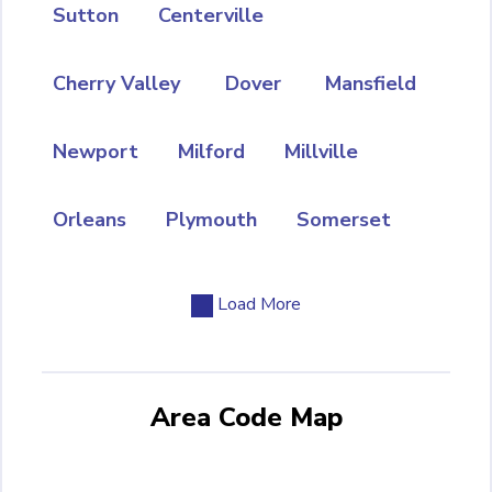
Sutton
Centerville
Cherry Valley
Dover
Mansfield
Newport
Milford
Millville
Orleans
Plymouth
Somerset
Load More
Area Code Map