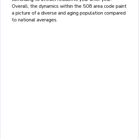
Overall, the dynamics within the 508 area code paint
a picture of a diverse and aging population compared
to national averages.