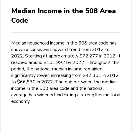
Median Income in the 508 Area
Code
Median household income in the 508 area code has
shown a consistent upward trend from 2012 to
2022. Starting at approximately $72,277 in 2012, it
reached around $101,992 by 2022. Throughout this
period, the national median income remained
significantly lower, increasing from $47,301 in 2012
to $66,930 in 2022. The gap between the median
income in the 508 area code and the national
average has widened, indicating a strengthening local
economy.