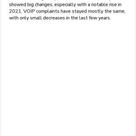
showed big changes, especially with a notable rise in
2021. VOIP complaints have stayed mostly the same,
with only small decreases in the last few years.