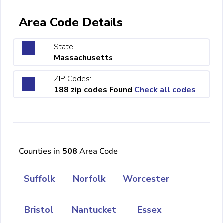
Area Code Details
State:
Massachusetts
ZIP Codes:
188 zip codes Found
Check all codes
Counties in
508
Area Code
Suffolk
Norfolk
Worcester
Bristol
Nantucket
Essex