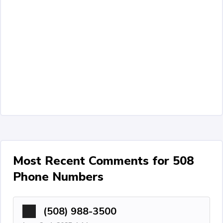
Most Recent Comments for 508
Phone Numbers
(508) 988-3500