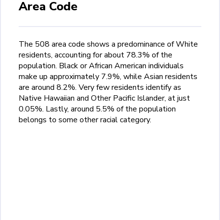
Area Code
The 508 area code shows a predominance of White
residents, accounting for about 78.3% of the
population. Black or African American individuals
make up approximately 7.9%, while Asian residents
are around 8.2%. Very few residents identify as
Native Hawaiian and Other Pacific Islander, at just
0.05%. Lastly, around 5.5% of the population
belongs to some other racial category.