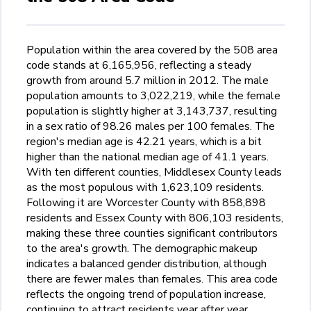
Population within the area covered by the 508 area
code stands at 6,165,956, reflecting a steady
growth from around 5.7 million in 2012. The male
population amounts to 3,022,219, while the female
population is slightly higher at 3,143,737, resulting
in a sex ratio of 98.26 males per 100 females. The
region's median age is 42.21 years, which is a bit
higher than the national median age of 41.1 years.
With ten different counties, Middlesex County leads
as the most populous with 1,623,109 residents.
Following it are Worcester County with 858,898
residents and Essex County with 806,103 residents,
making these three counties significant contributors
to the area's growth. The demographic makeup
indicates a balanced gender distribution, although
there are fewer males than females. This area code
reflects the ongoing trend of population increase,
continuing to attract residents year after year.