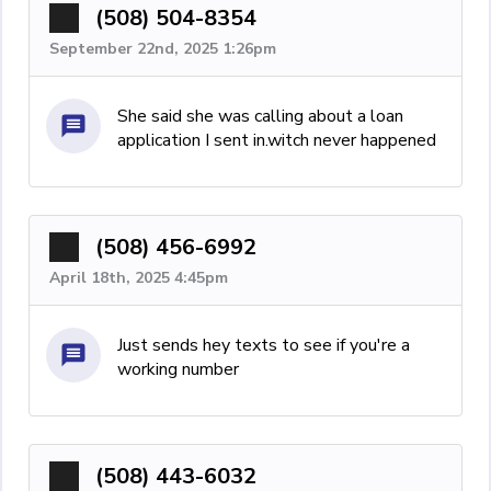
(508) 504-8354
September 22nd, 2025 1:26pm
She said she was calling about a loan
application I sent in.witch never happened
(508) 456-6992
April 18th, 2025 4:45pm
Just sends hey texts to see if you're a
working number
(508) 443-6032