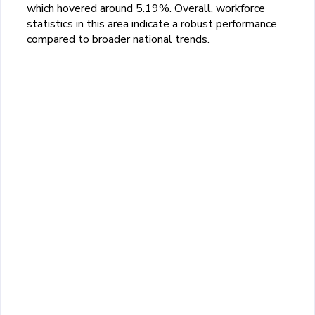
which hovered around 5.19%. Overall, workforce
statistics in this area indicate a robust performance
compared to broader national trends.