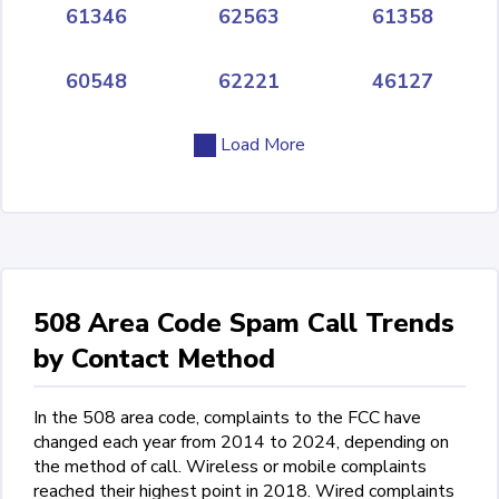
61346
62563
61358
60548
62221
46127
Load More
508 Area Code Spam Call Trends
by Contact Method
In the 508 area code, complaints to the FCC have
changed each year from 2014 to 2024, depending on
the method of call. Wireless or mobile complaints
reached their highest point in 2018. Wired complaints