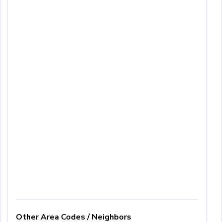
Other Area Codes / Neighbors