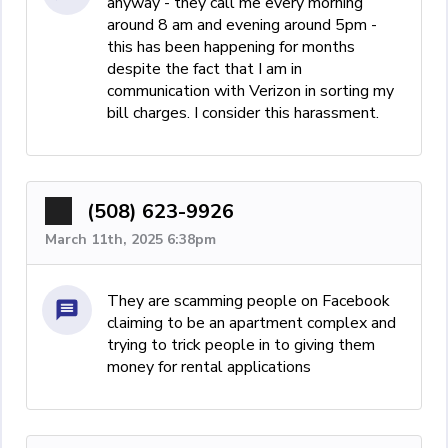
anyway - they call me every morning
around 8 am and evening around 5pm -
this has been happening for months
despite the fact that I am in
communication with Verizon in sorting my
bill charges. I consider this harassment.
(508) 623-9926
March 11th, 2025 6:38pm
They are scamming people on Facebook
claiming to be an apartment complex and
trying to trick people in to giving them
money for rental applications