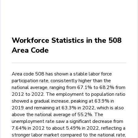
Workforce Statistics in the 508
Area Code
Area code 508 has shown a stable labor force
participation rate, consistently higher than the
national average, ranging from 67.1% to 68.2% from
2012 to 2022. The employment to population ratio
showed a gradual increase, peaking at 63.9% in
2019 and remaining at 63.3% in 2022, which is also
above the national average of 55.2%. The
unemployment rate saw a significant decrease from
7.64% in 2012 to about 5.49% in 2022, reflecting a
stronger labor market compared to the national rate,