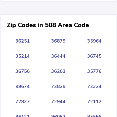
Zip Codes in 508 Area Code
36251
36879
35964
35214
36444
36745
36756
36203
35776
99674
72829
72324
72837
72944
72112
96121
96062
95556