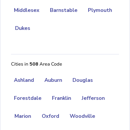
Middlesex
Barnstable
Plymouth
Dukes
Cities in
508
Area Code
Ashland
Auburn
Douglas
Forestdale
Franklin
Jefferson
Marion
Oxford
Woodville