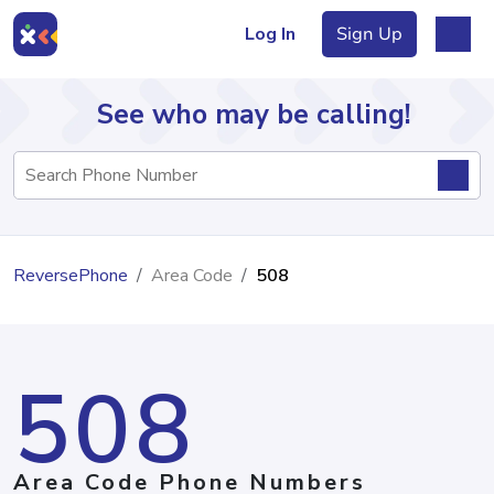
Log In
Sign Up
See who may be calling!
Directory
ReversePhone
Area Code
508
Articles
508
Sign Up
Log In
Area Code Phone Numbers