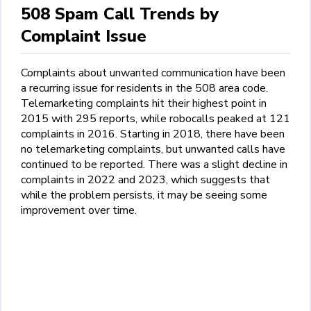
508 Spam Call Trends by
Complaint Issue
Complaints about unwanted communication have been
a recurring issue for residents in the 508 area code.
Telemarketing complaints hit their highest point in
2015 with 295 reports, while robocalls peaked at 121
complaints in 2016. Starting in 2018, there have been
no telemarketing complaints, but unwanted calls have
continued to be reported. There was a slight decline in
complaints in 2022 and 2023, which suggests that
while the problem persists, it may be seeing some
improvement over time.